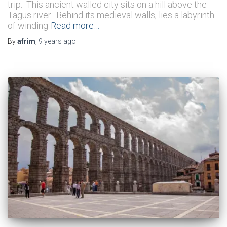
trip. This ancient walled city sits on a hill above the
Tagus river. Behind its medieval walls, lies a labyrinth
of winding
Read more…
By
afrim
,
9 years
ago