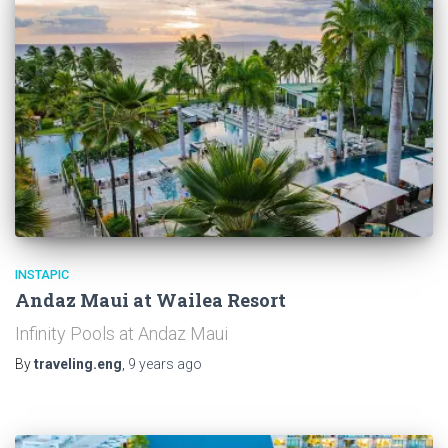
INSTAPIC
Andaz Maui at Wailea Resort
Infinity Pools at Andaz Maui
By
traveling.eng
,
9 years
ago