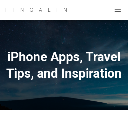
TINGALIN
TOG
NAVI
iPhone Apps, Travel
Tips, and Inspiration