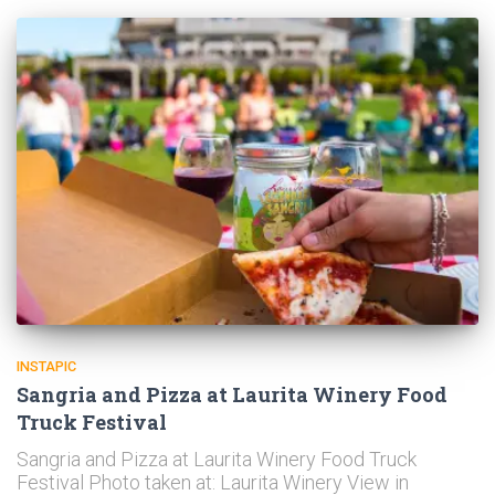
INSTAPIC
Sangria and Pizza at Laurita Winery Food
Truck Festival
Sangria and Pizza at Laurita Winery Food Truck
Festival Photo taken at: Laurita Winery View in