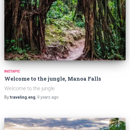
INSTAPIC
Welcome to the jungle, Manoa Falls
Welcome to the jungle
By
traveling.eng
,
9 years
ago