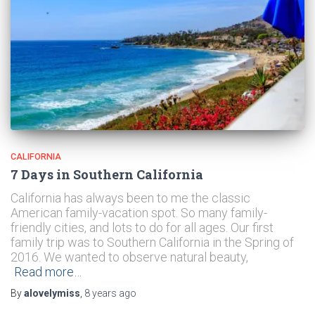
CALIFORNIA
7 Days in Southern California
California has always been to me the classic
American family-vacation spot. So many family-
friendly cities, and lots to do for all ages. Our first
family trip was to Southern California in the Spring of
2016. We wanted to observe natural beauty,
Read more…
By
alovelymiss
,
8 years
ago