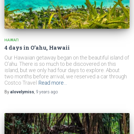
HAWAI’I
4 days in O’ahu, Hawaii
Our Hawaiian getaway began on the beautiful island of
O’ahu. There is so much to be discovered on this
island, but we only had four days to explore. About
two months before arrival, we reserved a car through
Costco Travel
Read more…
By
alovelymiss
,
9 years
ago