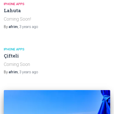
IPHONE APPS
Lahuta
Coming Soon!
By
afrim
,
3 years
ago
IPHONE APPS
Çifteli
Coming Soon
By
afrim
,
3 years
ago