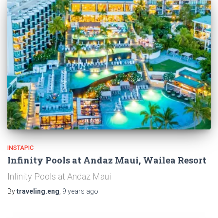
INSTAPIC
Infinity Pools at Andaz Maui, Wailea Resort
Infinity Pools at Andaz Maui
By
traveling.eng
,
9 years
ago