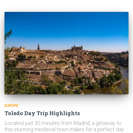
EUROPE
Toledo Day Trip Highlights
Located just 30 minutes from Madrid, a getaway to
this stunning medieval town makes for a perfect day