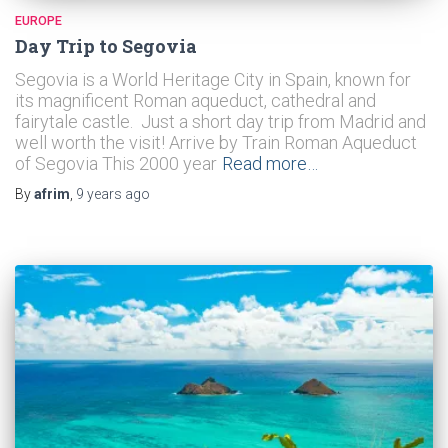
EUROPE
Day Trip to Segovia
Segovia is a World Heritage City in Spain, known for
its magnificent Roman aqueduct, cathedral and
fairytale castle. Just a short day trip from Madrid and
well worth the visit! Arrive by Train Roman Aqueduct
of Segovia This 2000 year
Read more…
By
afrim
,
9 years
ago