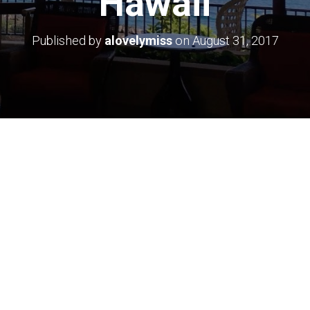
Hawaii
Published by
alovelymiss
on
August 31, 2017