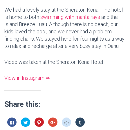
We had a lovely stay at the Sheraton Kona. The hotel
is home to both
swimming with manta rays
and the
Island Breeze Luau. Although there is no beach, our
kids loved the pool, and we never had a problem
finding chairs. We stayed here for four nights as a way
to relax and recharge after a very busy stay in Oahu.
Video was taken at the Sheraton Kona Hotel
View in Instagram ⇒
Share this:
C
C
C
C
C
C
l
l
l
l
l
l
i
i
i
i
i
i