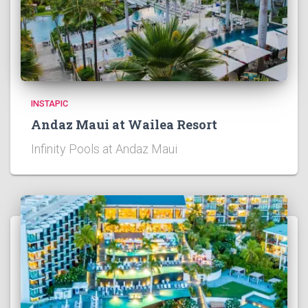
INSTAPIC
Andaz Maui at Wailea Resort
Infinity Pools at Andaz Maui