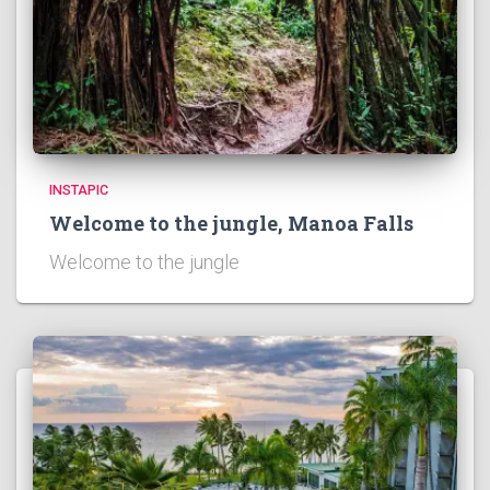
)
INSTAPIC
Welcome to the jungle, Manoa Falls
Welcome to the jungle