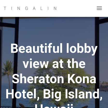
TINGALIN
T
O
G
G
L
E
Beautiful lobby
N
A
view at the
V
I
G
Sheraton Kona
A
T
Hotel, Big Island,
I
O
N