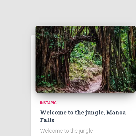
INSTAPIC
Welcome to the jungle, Manoa
Falls
Welcome to the jungle