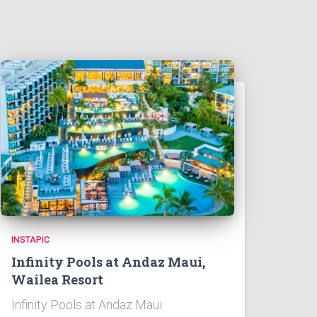
INSTAPIC
Infinity Pools at Andaz Maui,
Wailea Resort
Infinity Pools at Andaz Maui