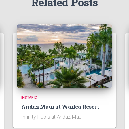
Related Posts
INSTAPIC
Andaz Maui at Wailea Resort
Infinity Pools at Andaz Maui