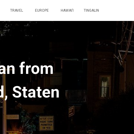
TRAVEL
EUROPE
HAWAI’I
TINGALIN
tan from
d, Staten