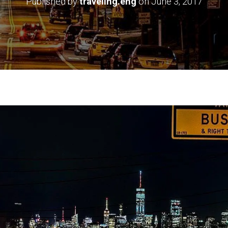
Published by
traveling.eng
on
June 3, 2017