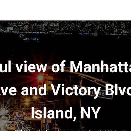
ul view of Manhat
ve and Victory Blv
Island, NY