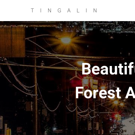
TINGALIN
Beautif
Forest A