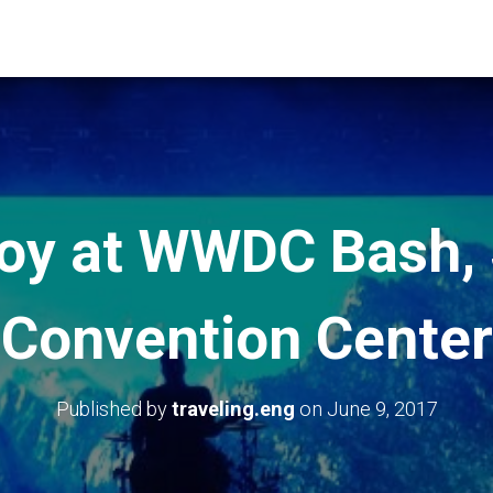
Boy at WWDC Bash,
Convention Center
Published by
traveling.eng
on
June 9, 2017