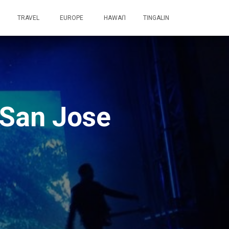
TRAVEL
EUROPE
HAWAI’I
TINGALIN
 San Jose