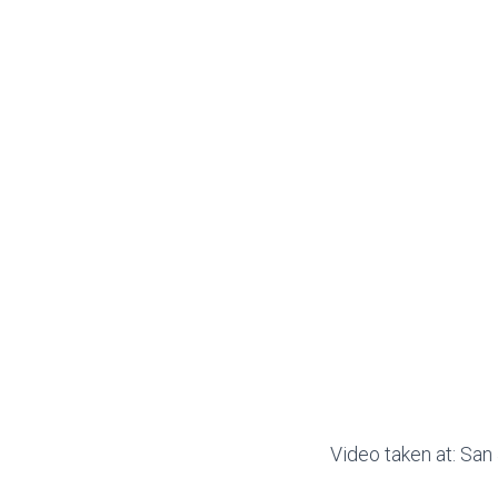
Video taken at: Sa