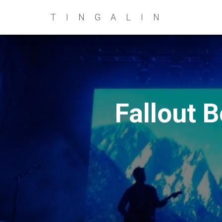
TINGALIN
Fallout 