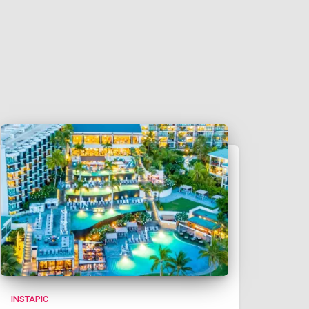
INSTAPIC