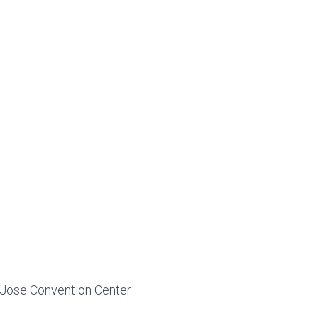
n Jose Convention Center