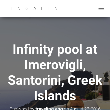
TINGALIN
T
O
G
G
L
E
Infinity pool at
N
A
Imerovigli,
V
I
G
Santorini, Greek
A
T
Islands
I
O
N
Published by
traveling.eng
on
August 27, 2016