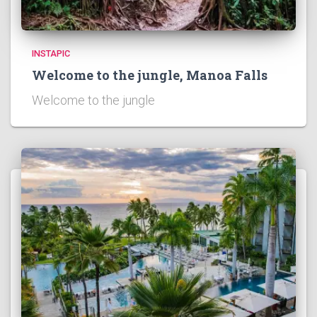
INSTAPIC
Welcome to the jungle, Manoa Falls
Welcome to the jungle