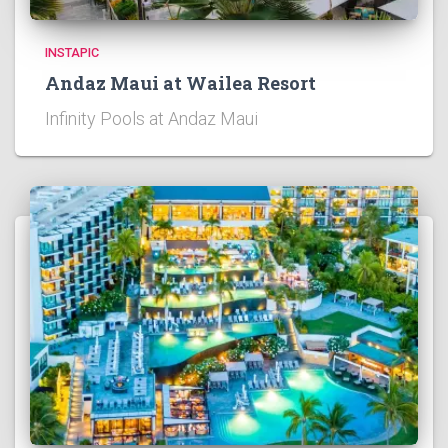
INSTAPIC
Andaz Maui at Wailea Resort
Infinity Pools at Andaz Maui