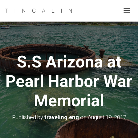
TINGALIN
T
O
G
G
L
E
S.S Arizona at
N
A
Pearl Harbor War
V
I
G
Memorial
A
T
I
Published by
traveling.eng
on
August 19, 2017
O
N