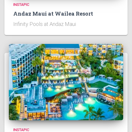
INSTAPIC
Andaz Maui at Wailea Resort
Infinity Pools at Andaz Maui
INSTAPIC