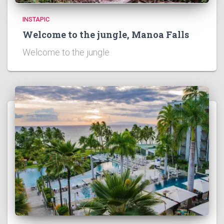
INSTAPIC
Welcome to the jungle, Manoa Falls
Welcome to the jungle