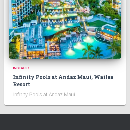
INSTAPIC
Infinity Pools at Andaz Maui, Wailea
Resort
Infinity Pools at Andaz Maui