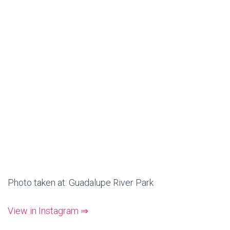
Photo taken at: Guadalupe River Park
View in Instagram ⇒