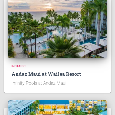
INSTAPIC
Andaz Maui at Wailea Resort
Infinity Pools at Andaz Maui