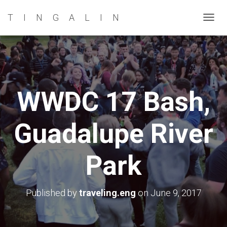
TINGALIN
T
O
G
G
L
E
WWDC 17 Bash,
N
A
Guadalupe River
V
I
G
Park
A
T
I
Published by
traveling.eng
on
June 9, 2017
O
N