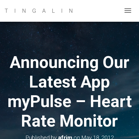
TINGALIN
T
O
G
G
L
E
Announcing Our
N
A
Latest App
V
I
G
myPulse – Heart
A
T
Rate Monitor
I
O
N
Published by
afrim
on
May 18, 2012