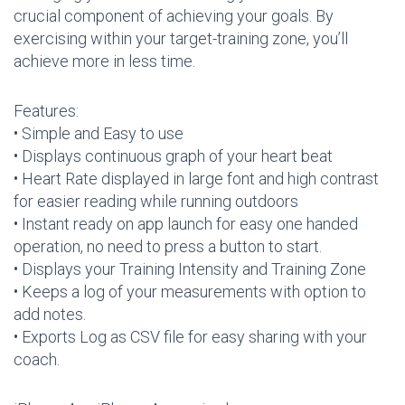
crucial component of achieving your goals. By
exercising within your target-training zone, you’ll
achieve more in less time.
Features:
• Simple and Easy to use
• Displays continuous graph of your heart beat
• Heart Rate displayed in large font and high contrast
for easier reading while running outdoors
• Instant ready on app launch for easy one handed
operation, no need to press a button to start.
• Displays your Training Intensity and Training Zone
• Keeps a log of your measurements with option to
add notes.
• Exports Log as CSV file for easy sharing with your
coach.