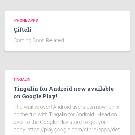
IPHONE APPS
Çifteli
Coming Soon Related
TINGALIN
Tingalin for Android now available
on Google Play!
The wait is over! Android users can now join in
on the fun with Tingalin for Android. Head on
over to the Google Play store to get your
copy: https://play.google.com/store/apps/det