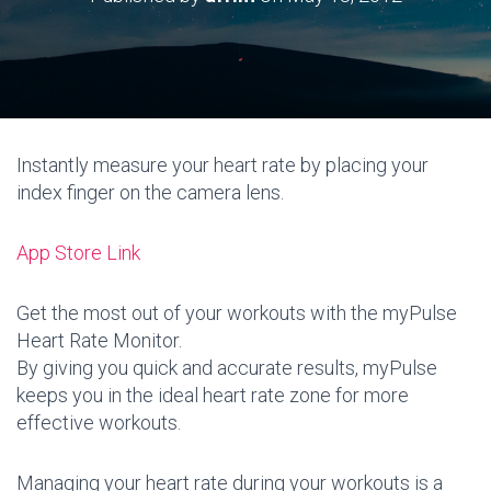
Instantly measure your heart rate by placing your
index finger on the camera lens.
App Store Link
Get the most out of your workouts with the myPulse
Heart Rate Monitor.
By giving you quick and accurate results, myPulse
keeps you in the ideal heart rate zone for more
effective workouts.
Managing your heart rate during your workouts is a