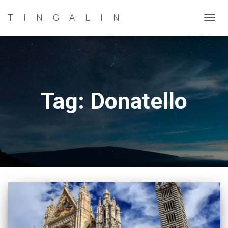
TINGALIN
TOG
NAVI
Tag: Donatello