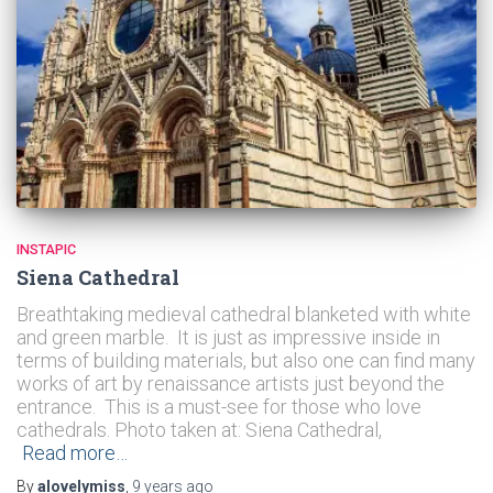
INSTAPIC
Siena Cathedral
Breathtaking medieval cathedral blanketed with white
and green marble. It is just as impressive inside in
terms of building materials, but also one can find many
works of art by renaissance artists just beyond the
entrance. This is a must-see for those who love
cathedrals. Photo taken at: Siena Cathedral,
Read more…
By
alovelymiss
,
9 years
ago