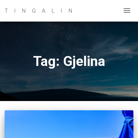
TINGALIN
TOG
NAVI
Tag: Gjelina