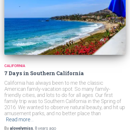
CALIFORNIA
7 Days in Southern California
California has always been to me the classic
American family-vacation spot. So many family-
friendly cities, and lots to do for all ages. Our first
family trip was to Southern California in the Spring of
2016. We wanted to observe natural beauty, and hit up
amusement parks, and no better place than
Read more…
By
alovelymiss
,
8 years
ago