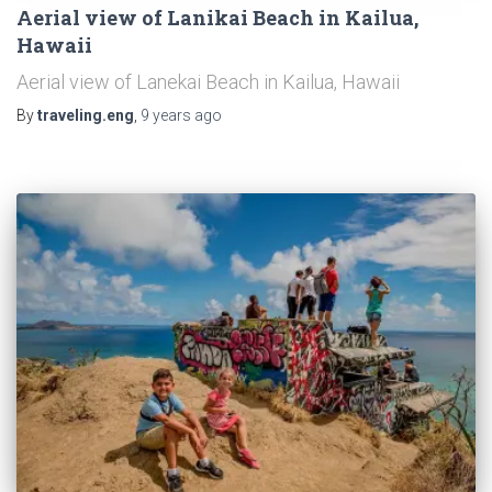
Aerial view of Lanikai Beach in Kailua,
Hawaii
Aerial view of Lanekai Beach in Kailua, Hawaii
By
traveling.eng
,
9 years
ago