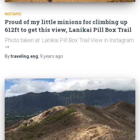
INSTAPIC
Proud of my little minions for climbing up
612ft to get this view, Lanikai Pill Box Trail
Photo taken at: Lanikai Pill Box Trail View in Instagram
⇒
By
traveling.eng
,
9 years
ago