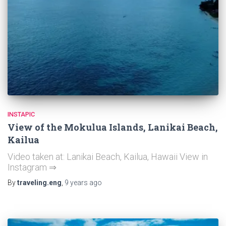
INSTAPIC
View of the Mokulua Islands, Lanikai Beach,
Kailua
Video taken at: Lanikai Beach, Kailua, Hawaii View in
Instagram ⇒
By
traveling.eng
,
9 years
ago