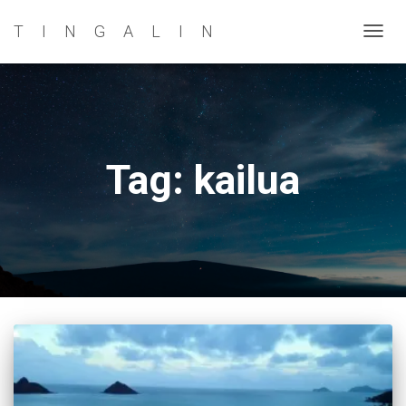
TINGALIN
TOG
NAVI
Tag: kailua