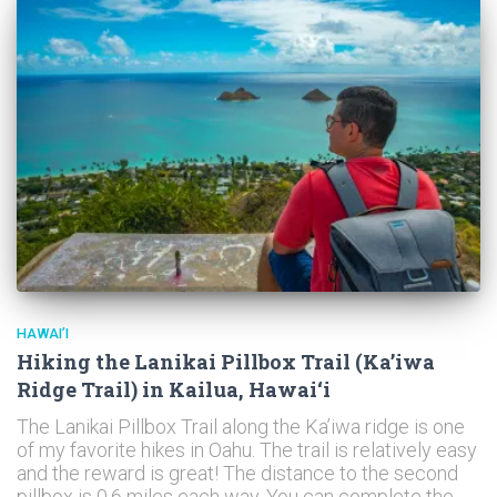
HAWAI’I
Hiking the Lanikai Pillbox Trail (Ka’iwa
Ridge Trail) in Kailua, Hawai‘i
The Lanikai Pillbox Trail along the Ka’iwa ridge is one
of my favorite hikes in Oahu. The trail is relatively easy
and the reward is great! The distance to the second
pillbox is 0.6 miles each way. You can complete the