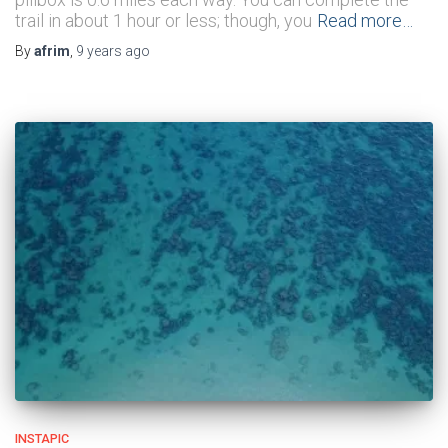
trail in about 1 hour or less; though, you
Read more…
By
afrim
,
9 years
ago
INSTAPIC