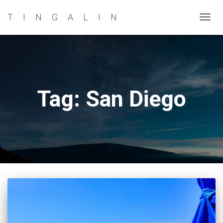
TINGALIN
TOG
NAVI
Tag: San Diego