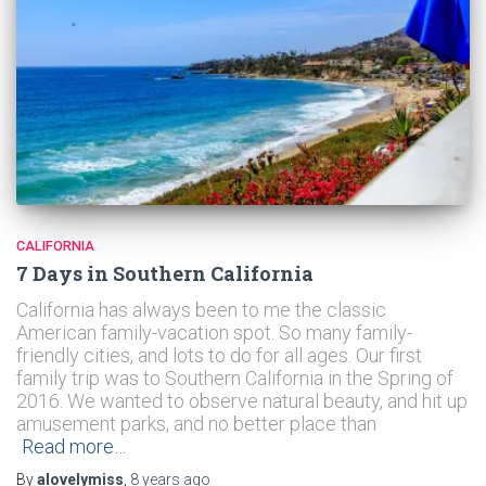
CALIFORNIA
7 Days in Southern California
California has always been to me the classic
American family-vacation spot. So many family-
friendly cities, and lots to do for all ages. Our first
family trip was to Southern California in the Spring of
2016. We wanted to observe natural beauty, and hit up
amusement parks, and no better place than
Read more…
By
alovelymiss
,
8 years
ago