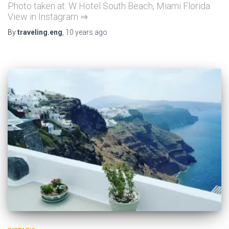
Photo taken at: W Hotel South Beach, Miami Florida
View in Instagram ⇒
By
traveling.eng
,
10 years
ago