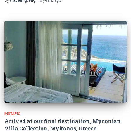
By
traveling.eng
,
10 years
ago
INSTAPIC
Arrived at our final destination, Myconian
Villa Collection, Mykonos, Greece