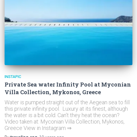
INSTAPIC
Private Sea water Infinity Pool at Myconian
Villa Collection, Mykonos, Greece
Water is pumped straight out of the Aegean sea to fill
this private infinity pool. Luxury at its finest, although
the water is a bit cold. Can’t they heat the ocean?
Video taken at: Myconian Villa Collection, Mykonos,
Greece View in Instagram ⇒