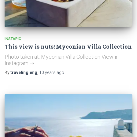
INSTAPIC
This view is nuts! Myconian Villa Collection
Photo taken at: Myconian Villa Collection View in
Instagram ⇒
By
traveling.eng
,
10 years
ago