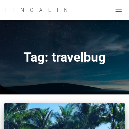
TINGALIN
TOG
NAVI
Tag: travelbug