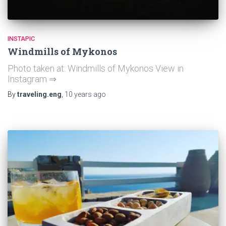
INSTAPIC
Windmills of Mykonos
Photo taken at: Windmills of Mykonos View in
Instagram ⇒
By
traveling.eng
,
10 years
ago