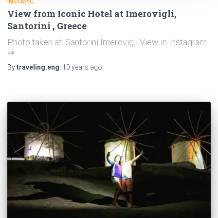
INSTAPIC
View from Iconic Hotel at Imerovigli,
Santorini , Greece
Photo taken at: Santorini Imerovigli View in Instagram
⇒
By
traveling.eng
,
10 years
ago