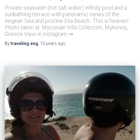
Private seawater (not salt water) infinity pool and a
sunbathing terrace with panoramic views of the
Aegean Sea and pristine Elia Beach. This is heaven!
Photo taken at: Myconian Villa Collection, Mykonos,
Greece View in Instagram ⇒
By
traveling.eng
,
10 years
ago