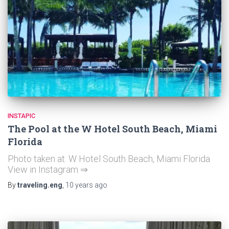
INSTAPIC
The Pool at the W Hotel South Beach, Miami
Florida
Photo taken at: W Hotel South Beach, Miami Florida
View in Instagram ⇒
By
traveling.eng
,
10 years
ago