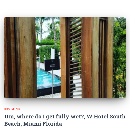
INSTAPIC
Um, where do I get fully wet?, W Hotel South
Beach, Miami Florida