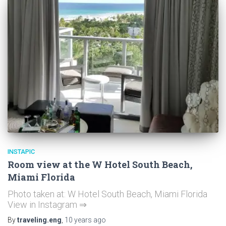
INSTAPIC
Room view at the W Hotel South Beach,
Miami Florida
Photo taken at: W Hotel South Beach, Miami Florida
View in Instagram ⇒
By
traveling.eng
,
10 years
ago