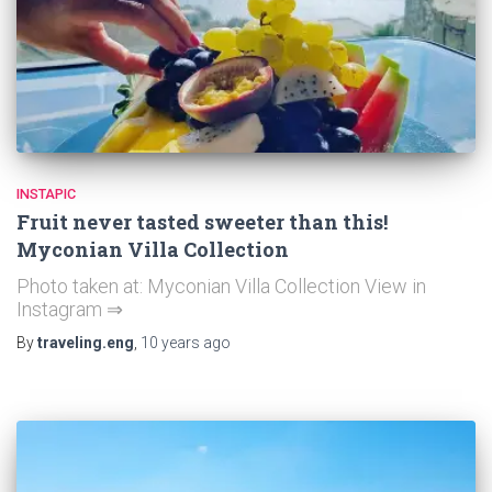
INSTAPIC
Fruit never tasted sweeter than this!
Myconian Villa Collection
Photo taken at: Myconian Villa Collection View in
Instagram ⇒
By
traveling.eng
,
10 years
ago