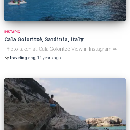
INSTAPIC
Cala Goloritzè, Sardinia, Italy
Photo taken at: Cala Goloritzè View in Instagram ⇒
By
traveling.eng
,
11 years
ago