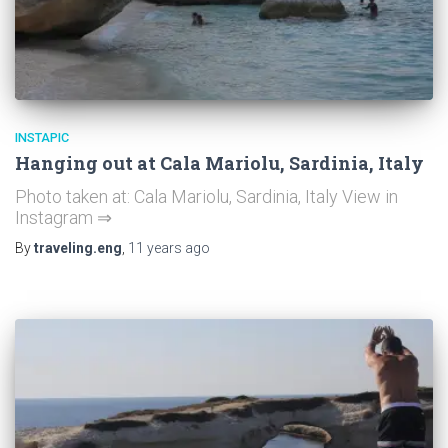
INSTAPIC
Hanging out at Cala Mariolu, Sardinia, Italy
Photo taken at: Cala Mariolu, Sardinia, Italy View in
Instagram ⇒
By
traveling.eng
,
11 years
ago