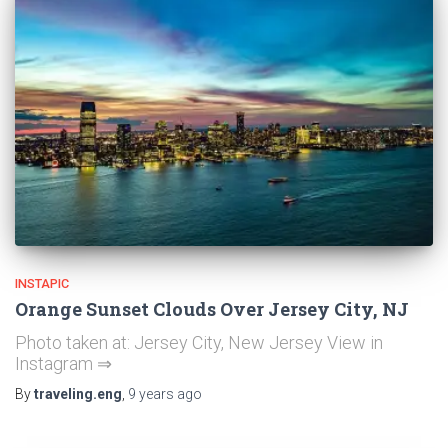
INSTAPIC
Orange Sunset Clouds Over Jersey City, NJ
Photo taken at: Jersey City, New Jersey View in
Instagram ⇒
By
traveling.eng
,
9 years
ago