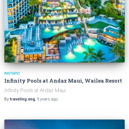
INSTAPIC
Infinity Pools at Andaz Maui, Wailea Resort
Infinity Pools at Andaz Maui
By
traveling.eng
,
9 years
ago