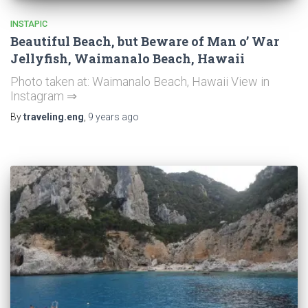
INSTAPIC
Beautiful Beach, but Beware of Man o’ War
Jellyfish, Waimanalo Beach, Hawaii
Photo taken at: Waimanalo Beach, Hawaii View in
Instagram ⇒
By
traveling.eng
,
9 years
ago