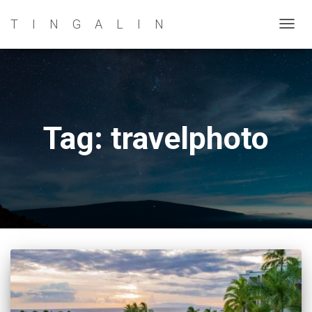
TINGALIN
TOG
NAVI
Tag: travelphoto