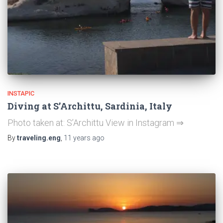
INSTAPIC
Diving at S’Archittu, Sardinia, Italy
Photo taken at: S’Archittu View in Instagram ⇒
By
traveling.eng
,
11 years
ago