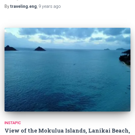
By
traveling.eng
,
9 years
ago
INSTAPIC
View of the Mokulua Islands, Lanikai Beach,