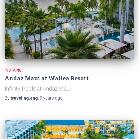
INSTAPIC
Andaz Maui at Wailea Resort
Infinity Pools at Andaz Maui
By
traveling.eng
,
9 years
ago