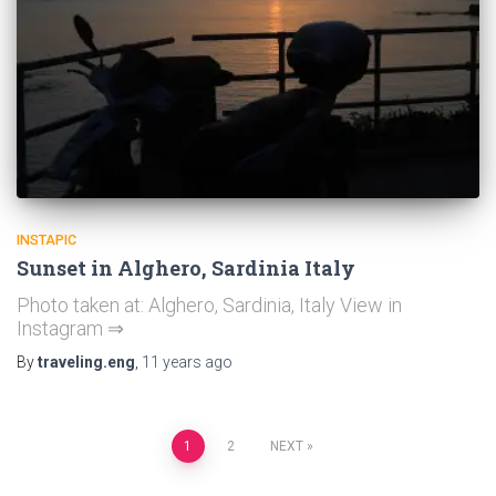
INSTAPIC
Sunset in Alghero, Sardinia Italy
Photo taken at: Alghero, Sardinia, Italy View in
Instagram ⇒
By
traveling.eng
,
11 years
ago
Posts
1
2
NEXT