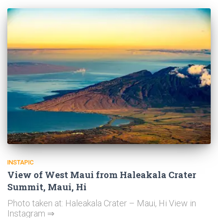
INSTAPIC
View of West Maui from Haleakala Crater
Summit, Maui, Hi
Photo taken at: Haleakala Crater – Maui, Hi View in
Instagram ⇒