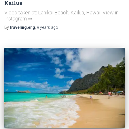
Kailua
Video taken at: Lanikai Beach, Kailua, Hawaii View in
Instagram ⇒
By
traveling.eng
,
9 years
ago