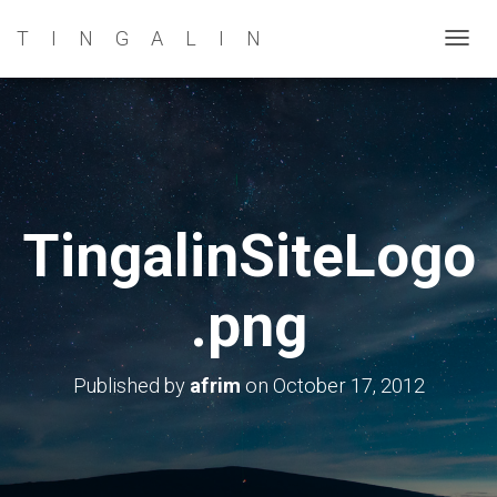
TINGALIN
T
O
G
G
L
E
N
TingalinSiteLogo
A
V
.png
I
G
A
Published by
afrim
on
October 17, 2012
T
I
O
N