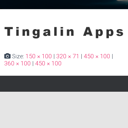
Size:
150 × 100
|
320 × 71
|
450 × 100
|
360 × 100
|
450 × 100