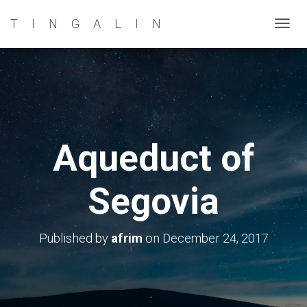
TINGALIN
T
O
G
G
L
E
N
Aqueduct of
A
V
Segovia
I
G
A
Published by
afrim
on
December 24, 2017
T
I
O
N