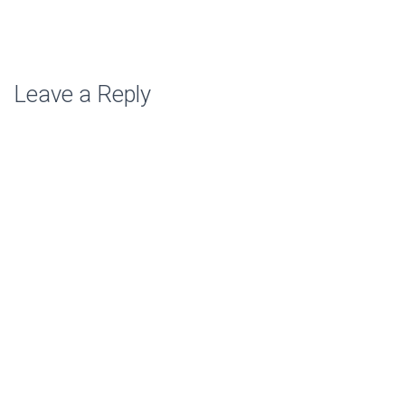
Leave a Reply