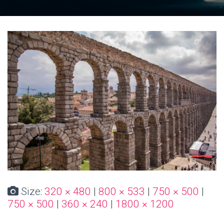
Size:
320 × 480
|
800 × 533
|
750 × 500
|
750 × 500
|
360 × 240
|
1800 × 1200