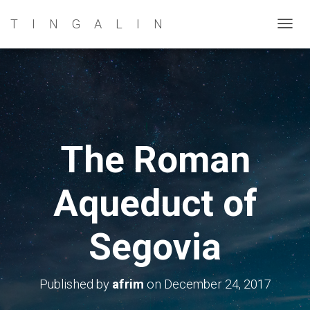
TINGALIN
T
O
G
G
L
E
N
The Roman
A
V
Aqueduct of
I
G
A
Segovia
T
I
O
Published by
afrim
on
December 24, 2017
N