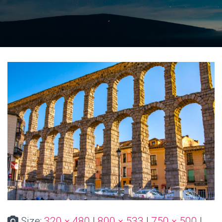
Size:
320 × 480
|
800 × 533
|
750 × 500
|