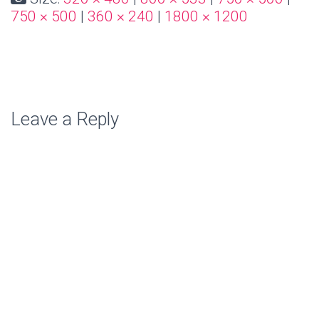
750 × 500
|
360 × 240
|
1800 × 1200
Leave a Reply