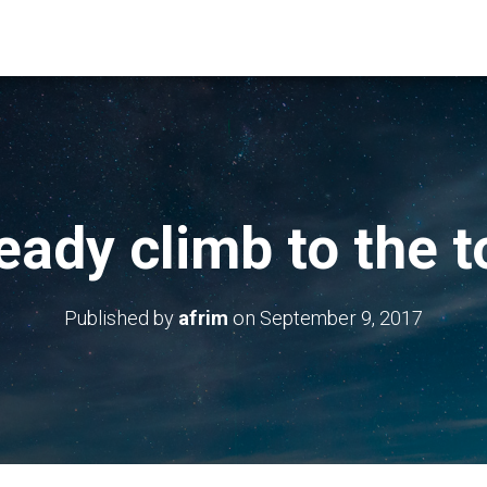
eady climb to the t
Published by
afrim
on
September 9, 2017