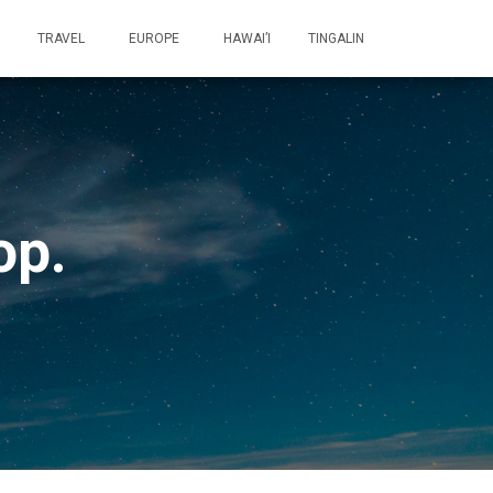
TRAVEL
EUROPE
HAWAI’I
TINGALIN
op.