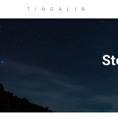
TINGALIN
St