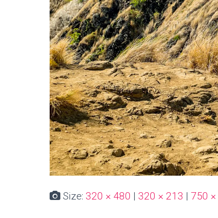
Size:
320 × 480
|
320 × 213
|
750 ×