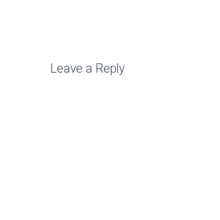
Leave a Reply