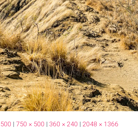
 500
|
750 × 500
|
360 × 240
|
2048 × 1366