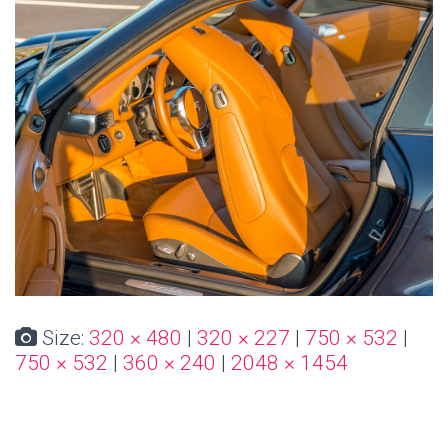
Size:
320 × 480
|
320 × 227
|
750 × 532
|
750 × 532
|
360 × 240
|
2048 × 1454