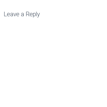
Leave a Reply