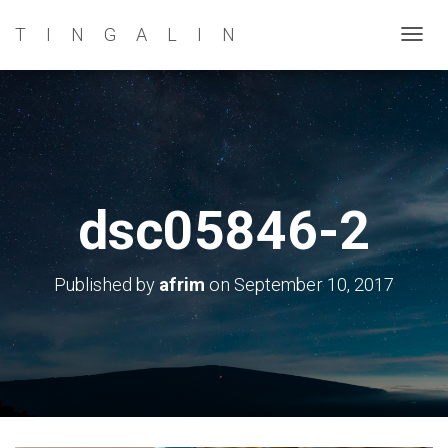
TINGALIN
T
O
G
G
L
E
N
dsc05846-2
A
V
I
Published by
afrim
on
September 10, 2017
G
A
T
I
O
N