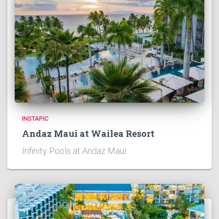
INSTAPIC
Andaz Maui at Wailea Resort
Infinity Pools at Andaz Maui