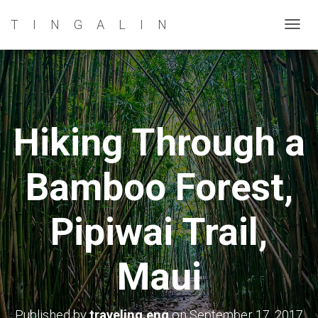
TINGALIN
T
O
G
G
L
E
Hiking Through a
N
A
Bamboo Forest,
V
I
G
Pipiwai Trail,
A
T
Maui
I
O
N
Published by
traveling.eng
on
September 17, 2017