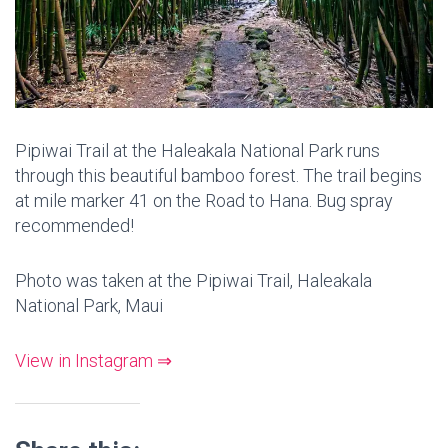
Pipiwai Trail at the Haleakala National Park runs
through this beautiful bamboo forest. The trail begins
at mile marker 41 on the Road to Hana. Bug spray
recommended!
Photo was taken at the Pipiwai Trail, Haleakala
National Park, Maui
View in Instagram ⇒