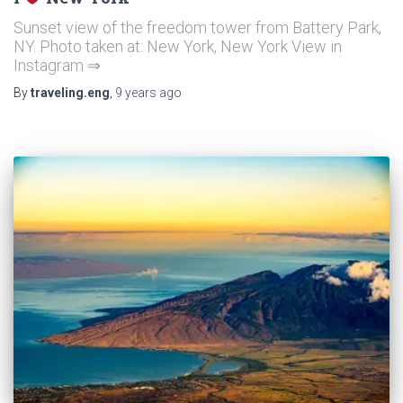
Sunset view of the freedom tower from Battery Park,
NY. Photo taken at: New York, New York View in
Instagram ⇒
By
traveling.eng
,
9 years
ago