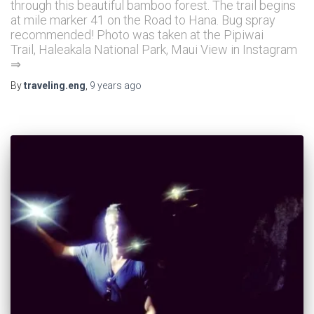
through this beautiful bamboo forest. The trail begins
at mile marker 41 on the Road to Hana. Bug spray
recommended! Photo was taken at the Pipiwai
Trail, Haleakala National Park, Maui View in Instagram
⇒
By
traveling.eng
,
9 years
ago