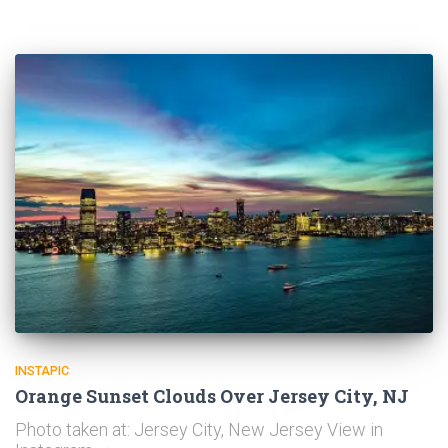
INSTAPIC
Orange Sunset Clouds Over Jersey City, NJ
Photo taken at: Jersey City, New Jersey View in