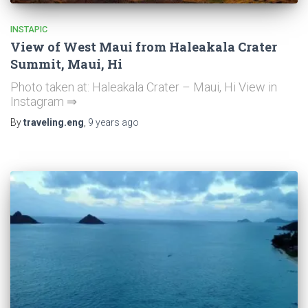
INSTAPIC
View of West Maui from Haleakala Crater
Summit, Maui, Hi
Photo taken at: Haleakala Crater – Maui, Hi View in
Instagram ⇒
By
traveling.eng
,
9 years
ago