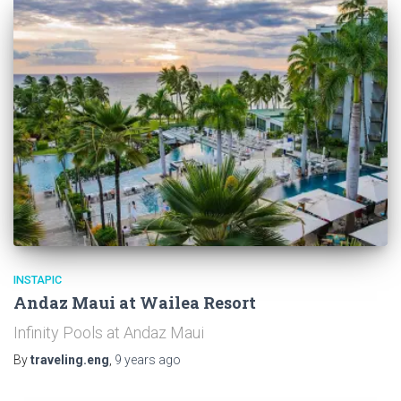
INSTAPIC
Andaz Maui at Wailea Resort
Infinity Pools at Andaz Maui
By
traveling.eng
,
9 years
ago