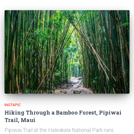
INSTAPIC
Hiking Through a Bamboo Forest, Pipiwai
Trail, Maui
Pipiwai Trail at the Haleakala National Park runs