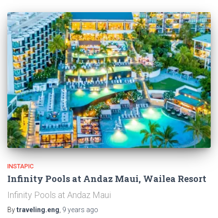
INSTAPIC
Infinity Pools at Andaz Maui, Wailea Resort
Infinity Pools at Andaz Maui
By
traveling.eng
,
9 years
ago