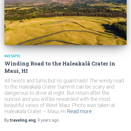
INSTAPIC
Winding Road to the Haleakalā Crater in
Maui, HI
All twists and turns but no guard rails! The windy road
to the Haleakalā Crater Summit can be scary and
dangerous to drive at night. But return after the
sunrise and you will be rewarded with the most
beautiful views of West Maui. Photo was taken at
Haleakala Crater – Maui, Hi
Read more…
By
traveling.eng
,
9 years
ago