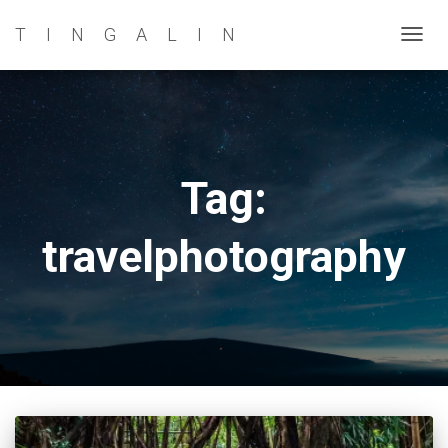
TINGALIN
TOG
NAVI
Tag:
travelphotography