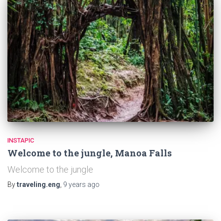
INSTAPIC
Welcome to the jungle, Manoa Falls
Welcome to the jungle
By
traveling.eng
,
9 years
ago