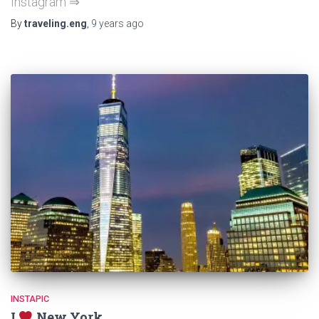
Instagram ⇒
By
traveling.eng
,
9 years
ago
INSTAPIC
I
New York