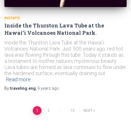
INSTAPIC
Inside the Thurston Lava Tube at the
Hawai‘i Volcanoes National Park.
Inside the Thurston Lava Tube at the Hawai‘i
Volcanoes National Park. Just 500 years ago, red hot
lava was flowing through this tube. Today it stands as
a testament to mother natures mysterious beauty.
Lava tubes are formed as lava continues to flow under
the hardened surface; eventually draining out
Read more…
By
traveling.eng
,
9 years
ago
Posts
1
2
…
10
NEXT
navigation