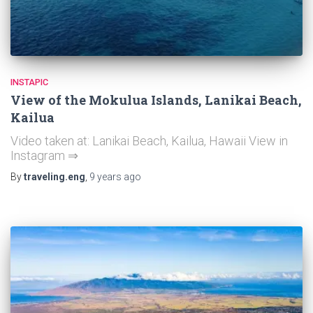
INSTAPIC
View of the Mokulua Islands, Lanikai Beach,
Kailua
Video taken at: Lanikai Beach, Kailua, Hawaii View in
Instagram ⇒
By
traveling.eng
,
9 years
ago