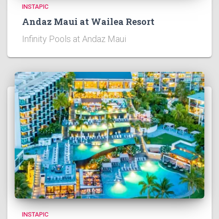
INSTAPIC
Andaz Maui at Wailea Resort
Infinity Pools at Andaz Maui
INSTAPIC