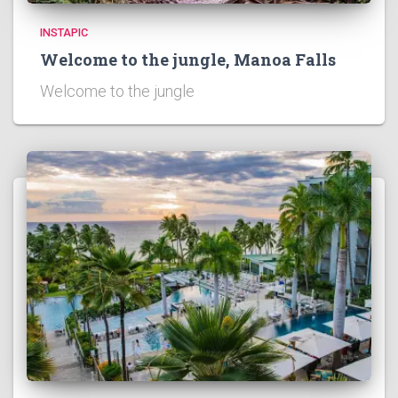
INSTAPIC
Welcome to the jungle, Manoa Falls
Welcome to the jungle