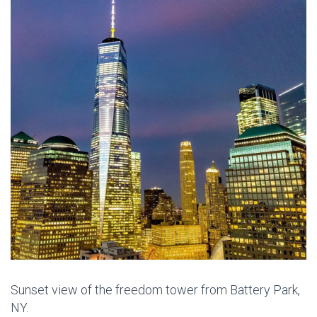
Sunset view of the freedom tower from Battery Park,
NY.