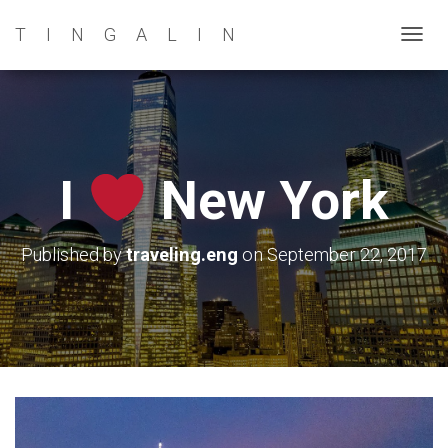
TINGALIN
T
O
G
G
L
E
I
New York
N
A
V
Published by
traveling.eng
on
September 22, 2017
I
G
A
T
I
O
N