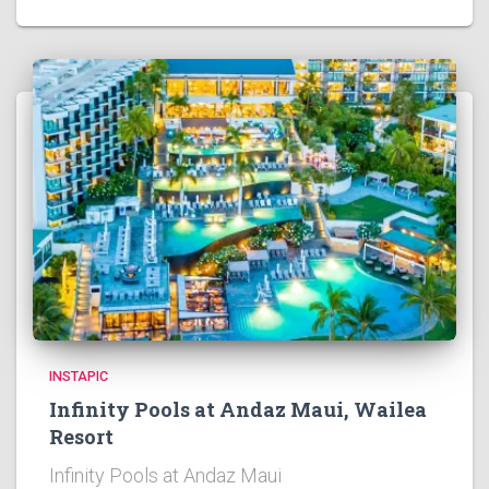
INSTAPIC
Infinity Pools at Andaz Maui, Wailea
Resort
Infinity Pools at Andaz Maui