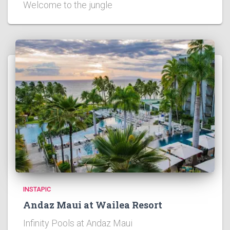
Welcome to the jungle
INSTAPIC
Andaz Maui at Wailea Resort
Infinity Pools at Andaz Maui