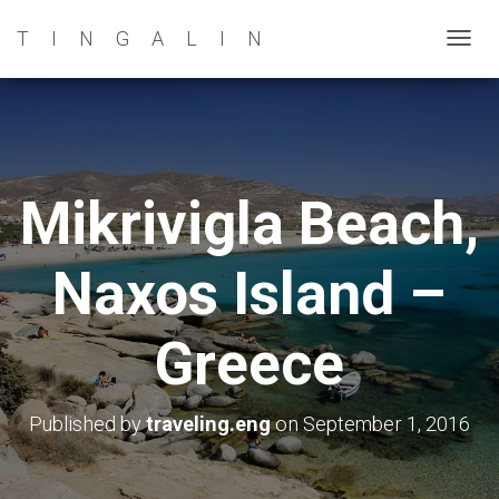
TINGALIN
T
O
G
G
L
E
Mikrivigla Beach,
N
A
Naxos Island –
V
I
G
Greece
A
T
I
Published by
traveling.eng
on
September 1, 2016
O
N