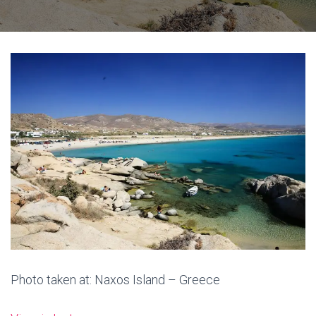
Photo taken at: Naxos Island – Greece