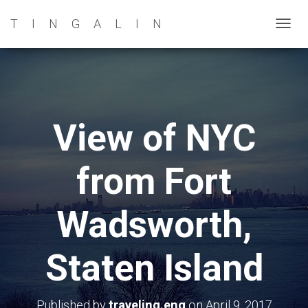
TINGALIN
T
O
G
G
L
E
View of NYC
N
A
from Fort
V
I
G
Wadsworth,
A
T
Staten Island
I
O
N
Published by
traveling.eng
on
April 9, 2017