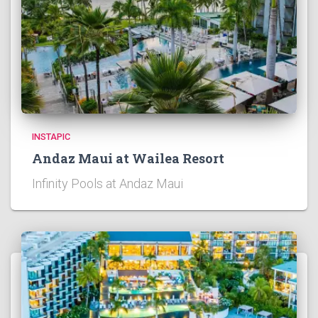
INSTAPIC
Andaz Maui at Wailea Resort
Infinity Pools at Andaz Maui