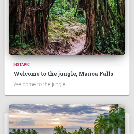
INSTAPIC
Welcome to the jungle, Manoa Falls
Welcome to the jungle