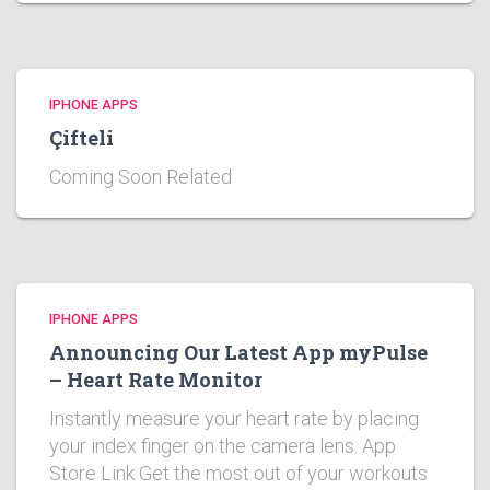
IPHONE APPS
Çifteli
Coming Soon Related
IPHONE APPS
Announcing Our Latest App myPulse
– Heart Rate Monitor
Instantly measure your heart rate by placing
your index finger on the camera lens. App
Store Link Get the most out of your workouts