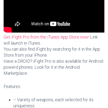
Get iFight Pro from the iTunes App Store now!
Link
will launch in iTunes.
You can also find iFight by searching for it in the App
Store from your iPhone.
Have a DROID? iFight Pro is also available for Android
powerd phones. Look for it in the Android
Marketplace.
Features:
– Variety of weapons, each selected for its
uniqueness.