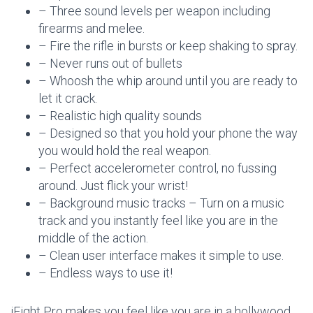
– Three sound levels per weapon including
firearms and melee.
– Fire the rifle in bursts or keep shaking to spray.
– Never runs out of bullets
– Whoosh the whip around until you are ready to
let it crack.
– Realistic high quality sounds
– Designed so that you hold your phone the way
you would hold the real weapon.
– Perfect accelerometer control, no fussing
around. Just flick your wrist!
– Background music tracks – Turn on a music
track and you instantly feel like you are in the
middle of the action.
– Clean user interface makes it simple to use.
– Endless ways to use it!
iFight Pro makes you feel like you are in a hollywood