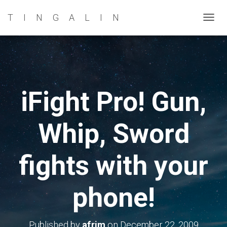
TINGALIN
T
O
G
G
L
E
iFight Pro! Gun,
N
A
Whip, Sword
V
I
G
fights with your
A
T
phone!
I
O
N
Published by
afrim
on
December 22, 2009