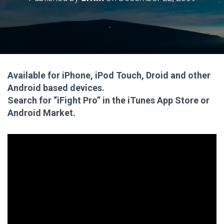
Available for iPhone, iPod Touch, Droid and other
Android based devices.
Search for “iFight Pro” in the iTunes App Store or
Android Market.