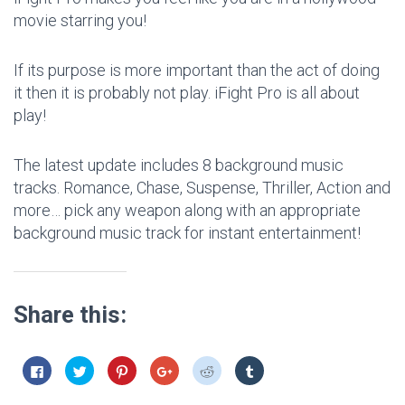
movie starring you!
If its purpose is more important than the act of doing
it then it is probably not play. iFight Pro is all about
play!
The latest update includes 8 background music
tracks. Romance, Chase, Suspense, Thriller, Action and
more… pick any weapon along with an appropriate
background music track for instant entertainment!
Share this:
C
C
C
C
C
C
l
l
l
l
l
l
i
i
i
i
i
i
c
c
c
c
c
c