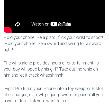
Hold your phone like a pistol, flick your wrist to shoot!
Hold your phone like a sword and swing for a sword
fight!
The whip alone provides hours of entertainment! Is
your boy whipped by his girl? Take out the whip on
him and let it crack whapshhhhh!
iFight Pro turns your iPhone into a toy weapon. Pistol,
rifle, shotgun, slap, whip, gong, sword or punch all you
have to do is flick your wrist to fire.