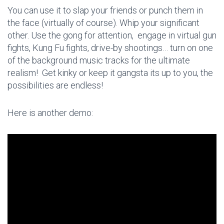
You can use it to slap your friends or punch them in
the face (virtually of course). Whip your significant
other. Use the gong for attention, engage in virtual gun
fights, Kung Fu fights, drive-by shootings… turn on one
of the background music tracks for the ultimate
realism! Get kinky or keep it gangsta its up to you, the
possibilities are endless!
Here is another demo: