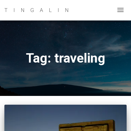
TINGALIN
TOG
NAVI
Tag: traveling