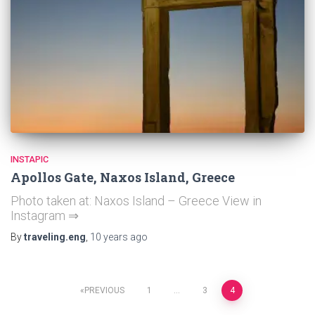
INSTAPIC
Apollos Gate, Naxos Island, Greece
Photo taken at: Naxos Island – Greece View in
Instagram ⇒
By
traveling.eng
,
10 years
ago
Posts
PREVIOUS
1
…
3
4