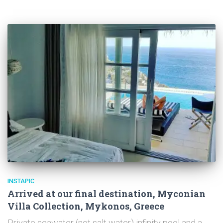
INSTAPIC
Arrived at our final destination, Myconian
Villa Collection, Mykonos, Greece
Private seawater (not salt water) infinity pool and a