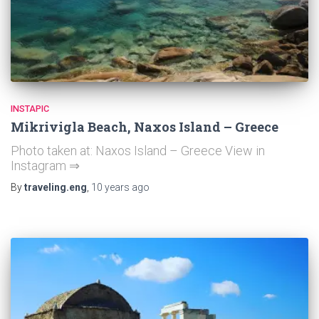
INSTAPIC
Mikrivigla Beach, Naxos Island – Greece
Photo taken at: Naxos Island – Greece View in
Instagram ⇒
By
traveling.eng
,
10 years
ago