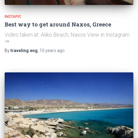
INSTAPIC
Best way to get around Naxos, Greece
Video taken at: Aliko Beach, Naxos View in Instagram
⇒
By
traveling.eng
,
10 years
ago