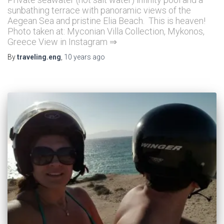
sunbathing terrace with panoramic views of the
Aegean Sea and pristine Elia Beach. This is heaven!
Photo taken at: Myconian Villa Collection, Mykonos,
Greece View in Instagram ⇒
By
traveling.eng
,
10 years
ago