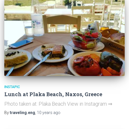
INSTAPIC
Lunch at Plaka Beach, Naxos, Greece
Photo taken at: Plaka Beach View in Instagram ⇒
By
traveling.eng
,
10 years
ago