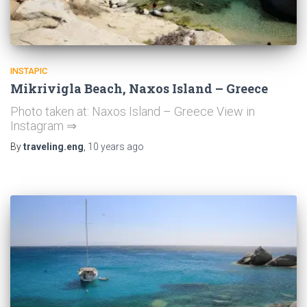
INSTAPIC
Mikrivigla Beach, Naxos Island – Greece
Photo taken at: Naxos Island – Greece View in
Instagram ⇒
By
traveling.eng
,
10 years
ago