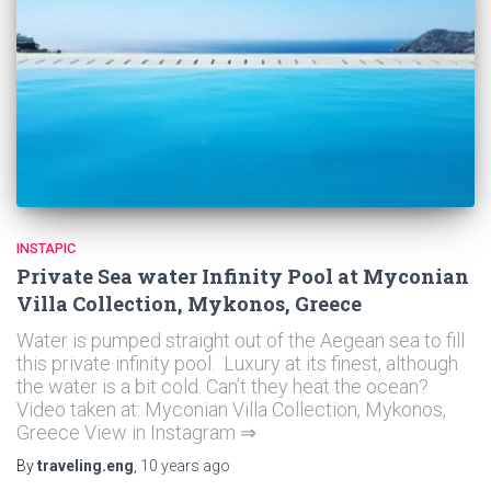
INSTAPIC
Private Sea water Infinity Pool at Myconian
Villa Collection, Mykonos, Greece
Water is pumped straight out of the Aegean sea to fill
this private infinity pool. Luxury at its finest, although
the water is a bit cold. Can’t they heat the ocean?
Video taken at: Myconian Villa Collection, Mykonos,
Greece View in Instagram ⇒
By
traveling.eng
,
10 years
ago