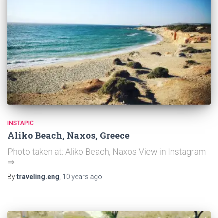
INSTAPIC
Aliko Beach, Naxos, Greece
Photo taken at: Aliko Beach, Naxos View in Instagram
⇒
By
traveling.eng
,
10 years
ago