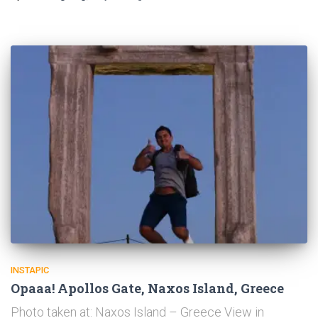
INSTAPIC
Opaaa! Apollos Gate, Naxos Island, Greece
Photo taken at: Naxos Island – Greece View in