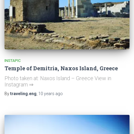
INSTAPIC
Temple of Demitria, Naxos Island, Greece
Photo taken at: Naxos Island – Greece View in
Instagram ⇒
By
traveling.eng
,
10 years
ago