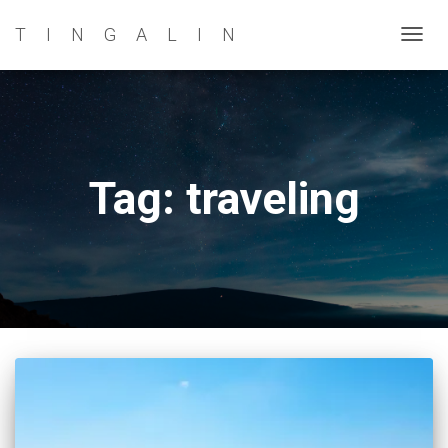
TINGALIN
TOG
NAVI
Tag: traveling