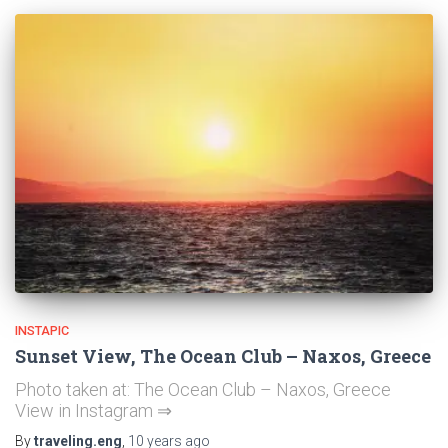
INSTAPIC
Sunset View, The Ocean Club – Naxos, Greece
Photo taken at: The Ocean Club – Naxos, Greece
View in Instagram ⇒
By
traveling.eng
,
10 years
ago