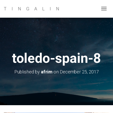
TINGALIN
T
O
G
G
L
E
N
toledo-spain-8
A
V
I
Published by
afrim
on
December 25, 2017
G
A
T
I
O
N