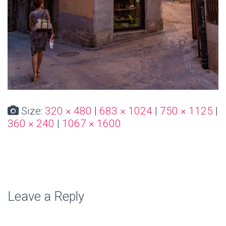
Size:
320 × 480
|
683 × 1024
|
750 × 1125
|
360 × 240
|
1067 × 1600
Leave a Reply