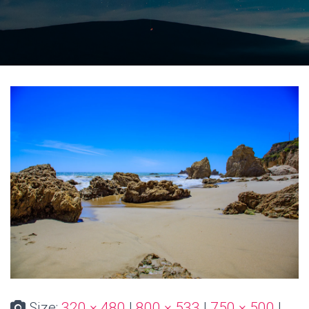
Size:
320 × 480
|
800 × 533
|
750 × 500
|