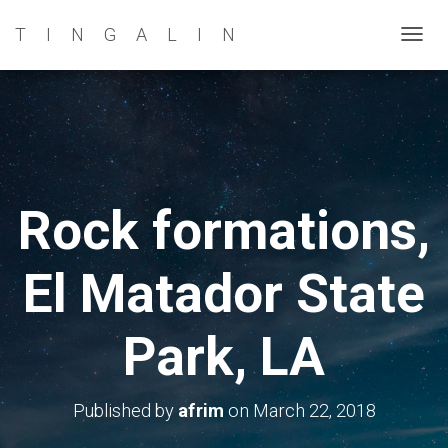
TINGALIN
T
O
G
G
L
E
N
Rock formations,
A
V
El Matador State
I
G
A
Park, LA
T
I
O
Published by
afrim
on
March 22, 2018
N