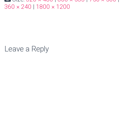
360 × 240
|
1800 × 1200
Leave a Reply