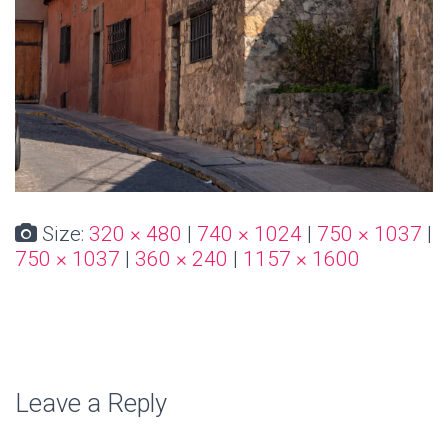
Size:
320 × 480
|
740 × 1024
|
750 × 1037
|
750 × 1037
|
360 × 240
|
1157 × 1600
Leave a Reply