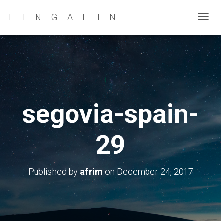
TINGALIN
T
O
G
G
L
E
N
segovia-spain-
A
V
29
I
G
A
Published by
afrim
on
December 24, 2017
T
I
O
N