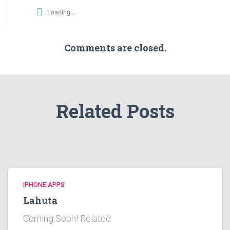
Loading...
Comments are closed.
Related Posts
IPHONE APPS
Lahuta
Coming Soon! Related