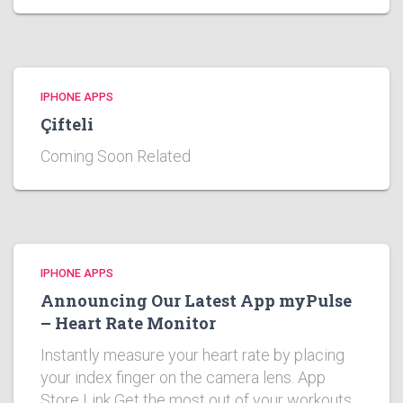
IPHONE APPS
Çifteli
Coming Soon Related
IPHONE APPS
Announcing Our Latest App myPulse
– Heart Rate Monitor
Instantly measure your heart rate by placing
your index finger on the camera lens. App
Store Link Get the most out of your workouts