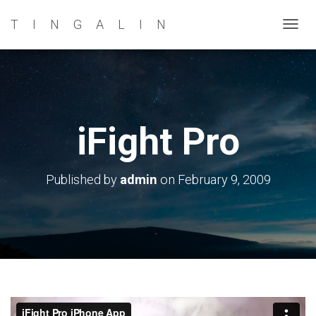
TINGALIN
T
O
G
G
L
E
iFight Pro
N
A
V
Published by
admin
on
February 9, 2009
I
G
A
T
I
O
N