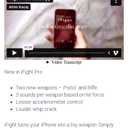
New in iFight Pro
Two new weapons – Pistol and Rifle.
3 sounds per weapon based on hit force.
Looser accelerometer control.
Louder whip crack.
iFight turns your iPhone into a toy weapon. Simply