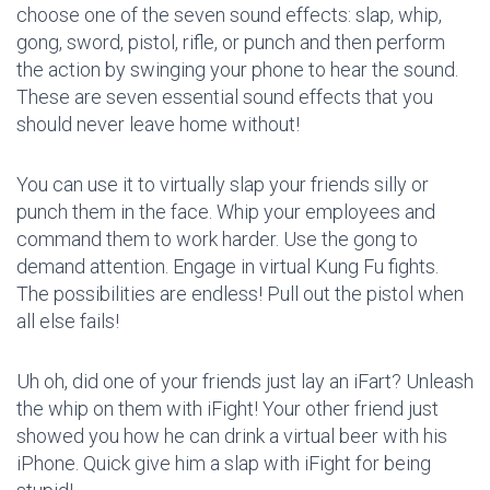
choose one of the seven sound effects: slap, whip,
gong, sword, pistol, rifle, or punch and then perform
the action by swinging your phone to hear the sound.
These are seven essential sound effects that you
should never leave home without!
You can use it to virtually slap your friends silly or
punch them in the face. Whip your employees and
command them to work harder. Use the gong to
demand attention. Engage in virtual Kung Fu fights.
The possibilities are endless! Pull out the pistol when
all else fails!
Uh oh, did one of your friends just lay an iFart? Unleash
the whip on them with iFight! Your other friend just
showed you how he can drink a virtual beer with his
iPhone. Quick give him a slap with iFight for being