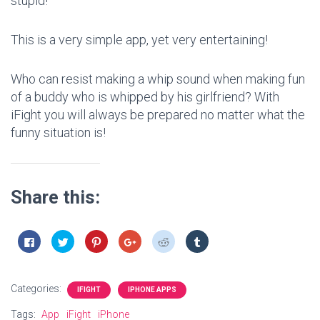
stupid!
This is a very simple app, yet very entertaining!
Who can resist making a whip sound when making fun
of a buddy who is whipped by his girlfriend? With
iFight you will always be prepared no matter what the
funny situation is!
Share this:
C
C
C
C
C
C
l
l
l
l
l
l
i
i
i
i
i
i
c
c
c
c
c
c
k
k
k
k
k
k
t
t
t
t
t
t
Categories:
o
o
o
o
o
o
IFIGHT
IPHONE APPS
s
s
s
s
s
s
h
h
h
h
h
h
Tags:
App
iFight
iPhone
a
a
a
a
a
a